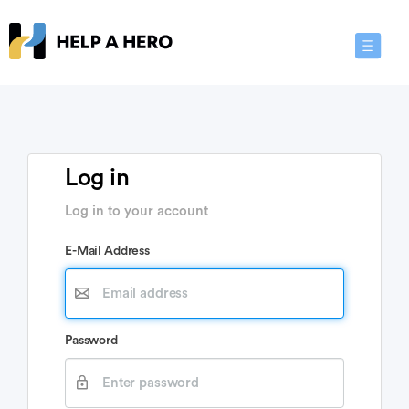
Toggle
Navigat
Log in
Log in to your account
E-Mail Address
Password