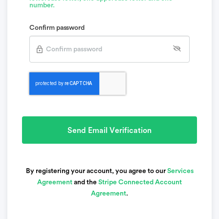
number.
Confirm password
Send Email Verification
By registering your account, you agree to our
Services
Agreement
and the
Stripe Connected Account
Agreement
.