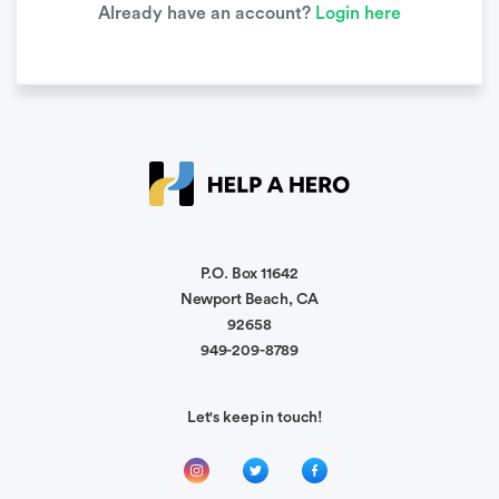
Already have an account?
Login here
P.O. Box 11642
Newport Beach, CA
92658
949-209-8789
Let's keep in touch!