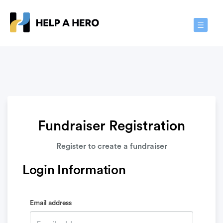
Toggle
Navigat
Fundraiser Registration
Register to create a fundraiser
Login Information
Email address