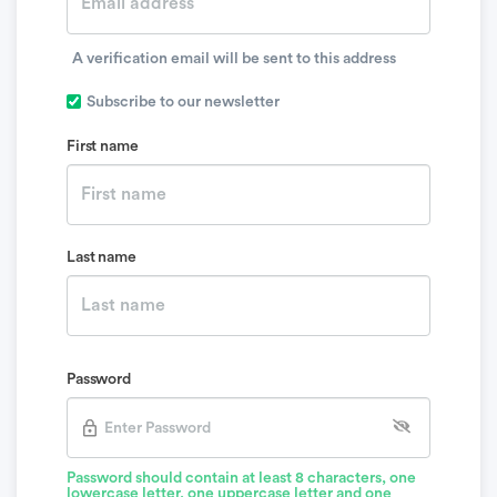
A verification email will be sent to this address
Subscribe to our newsletter
First name
Last name
Password
Password should contain at least 8 characters, one
lowercase letter, one uppercase letter and one