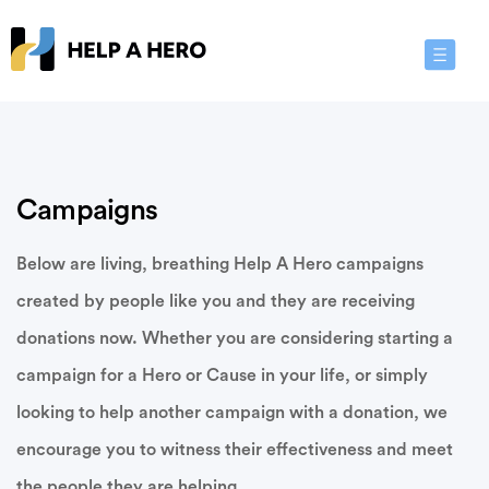
Toggle
Navigat
Campaigns
Below are living, breathing Help A Hero campaigns
created by people like you and they are receiving
donations now. Whether you are considering starting a
campaign for a Hero or Cause in your life, or simply
looking to help another campaign with a donation, we
encourage you to witness their effectiveness and meet
the people they are helping.