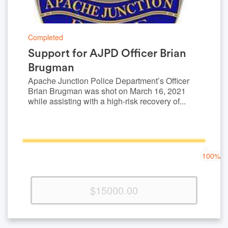
Completed
Support for AJPD Officer Brian
Brugman
Apache Junction Police Department’s Officer
Brian Brugman was shot on March 16, 2021
while assisting with a high-risk recovery of...
100%
100%
Complete
(success)
$15000.00