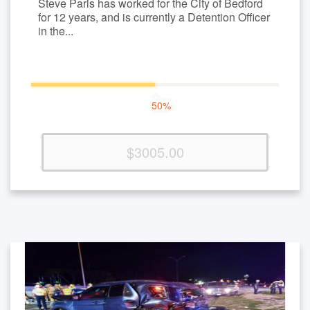
Steve Paris has worked for the City of Bedford
for 12 years, and is currently a Detention Officer
in the...
50%
50%
Complete
(success)
$3005.00