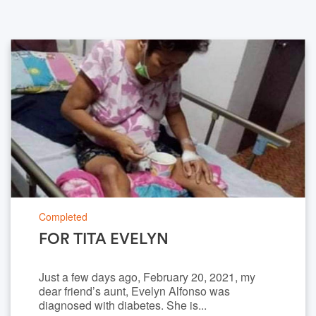
Completed
FOR TITA EVELYN
Just a few days ago, February 20, 2021, my
dear friend’s aunt, Evelyn Alfonso was
diagnosed with diabetes. She is...