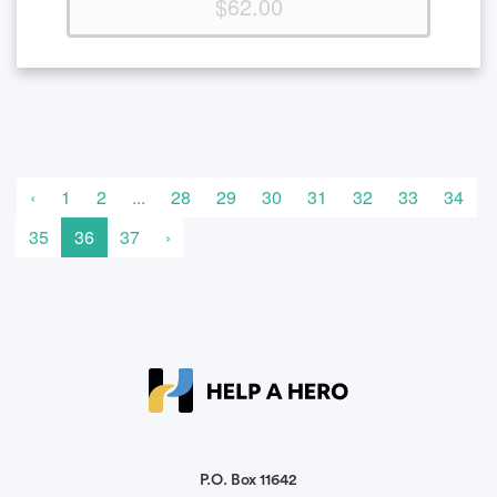
$62.00
‹
1
2
...
28
29
30
31
32
33
34
35
36
37
›
P.O. Box 11642