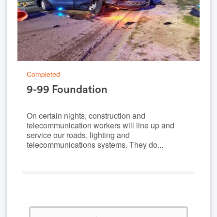
Completed
9-99 Foundation
On certain nights, construction and
telecommunication workers will line up and
service our roads, lighting and
telecommunications systems. They do...
0%
Complete
(success)