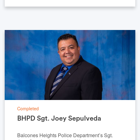
Completed
BHPD Sgt. Joey Sepulveda
Balcones Heights Police Department’s Sgt.