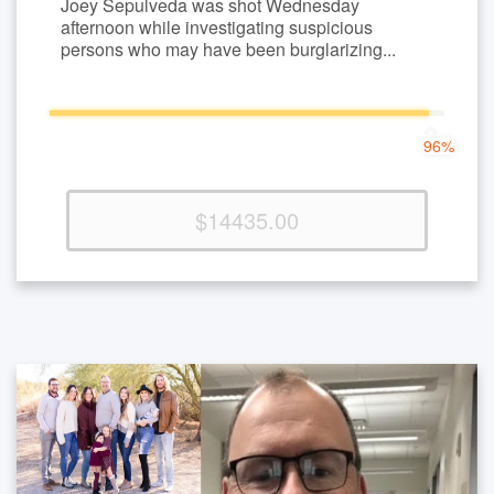
Joey Sepulveda was shot Wednesday
afternoon while investigating suspicious
persons who may have been burglarizing...
96%
96%
Complete
(success)
$14435.00