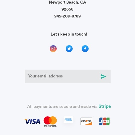
Newport Beach, CA
92658
949-209-8789
Let's keep in touch!
Stripe
All payments are secure and made via