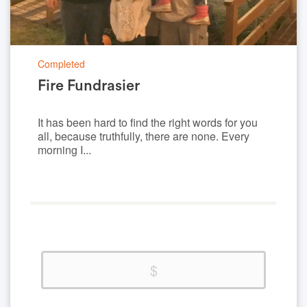
Completed
Fire Fundrasier
It has been hard to find the right words for you
all, because truthfully, there are none. Every
morning I...
0%
Complete
(success)
$