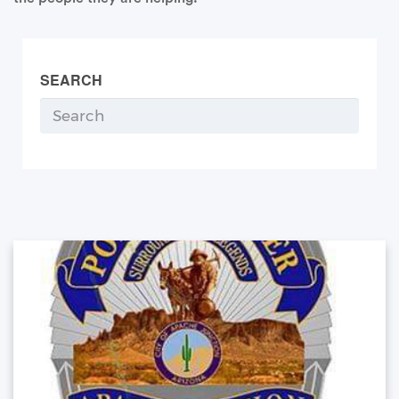
SEARCH