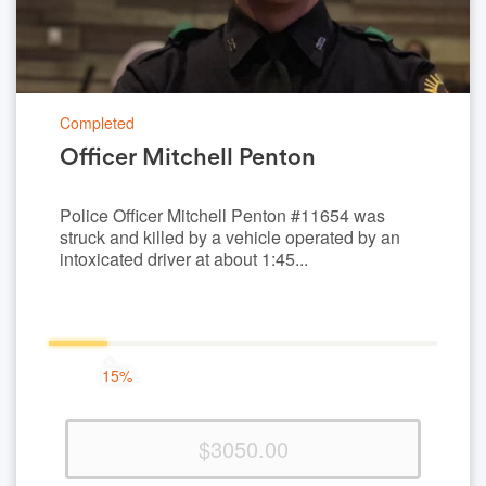
Completed
Officer Mitchell Penton
Police Officer Mitchell Penton #11654 was
struck and killed by a vehicle operated by an
intoxicated driver at about 1:45...
15%
15%
Complete
(success)
$3050.00