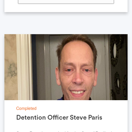
Completed
Detention Officer Steve Paris