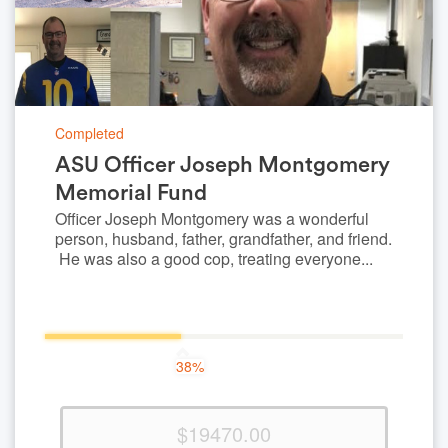
Completed
ASU Officer Joseph Montgomery
Memorial Fund
Officer Joseph Montgomery was a wonderful
person, husband, father, grandfather, and friend.
He was also a good cop, treating everyone...
38%
38%
Complete
(success)
$19470.00