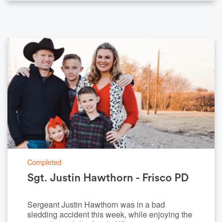
Completed
Sgt. Justin Hawthorn - Frisco PD
Sergeant Justin Hawthorn was in a bad
sledding accident this week, while enjoying the