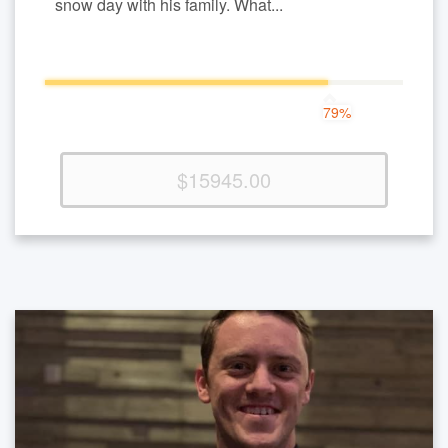
snow day with his family. What...
79%
79%
Complete
(success)
$15945.00