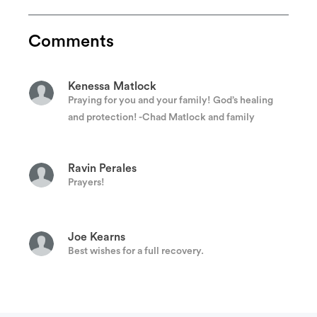
Jeffery Strain
keep ya'lls head up!!! sending love and prayers!
Comments
Kenessa Matlock
Praying for you and your family! God’s healing
and protection! -Chad Matlock and family
Ravin Perales
Prayers!
Joe Kearns
Best wishes for a full recovery.
Anonymous