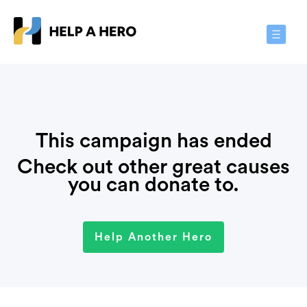
Toggle
Navigat
This campaign has ended
Check out other great causes
you can donate to.
Help Another Hero