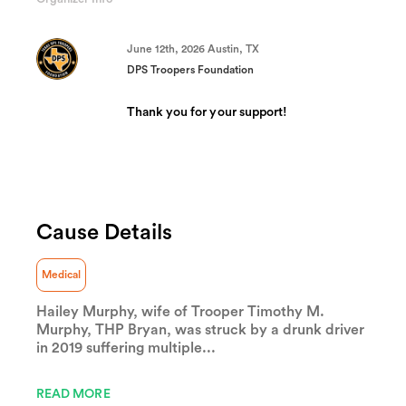
(success)
June 12th, 2026 Austin, TX
DPS Troopers Foundation
Thank you for your support!
Cause Details
Medical
Hailey Murphy, wife of Trooper Timothy M.
Murphy, THP Bryan, was struck by a drunk driver
in 2019 suffering multiple...
READ MORE