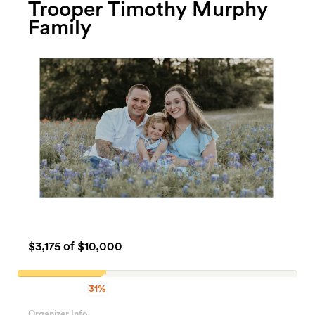
Trooper Timothy Murphy
Family
$3,175
of $10,000
31%
31.75%
Complete
Organizer Info