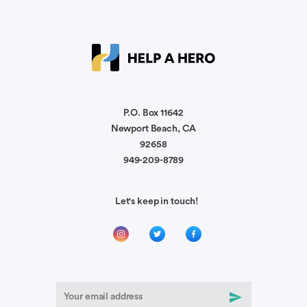
I wish to pay it forward. Your family is in our
prayers.
Anonymous
We'll be praying for your wife and family. C-24
supports one another.
P.O. Box 11642
Newport Beach, CA
92658
Dedrick Wimberly
949-209-8789
Continued prayers for your wife's recovery!
Let's keep in touch!
Anonymous
Stay strong. You shall overcome this challenge.
Keep up the Fight!!!! We will be Praying for your
recovery.