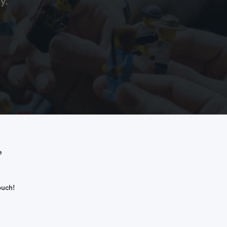
y.
e
ouch!