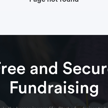
Free and Secur
Fundraising