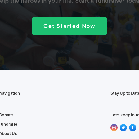
elp the heroes in your life. Start a fundraiser toda
Get Started Now
Navigation
Stay Up to Dat
Donate
Let's keep in t
Fundraise
About Us