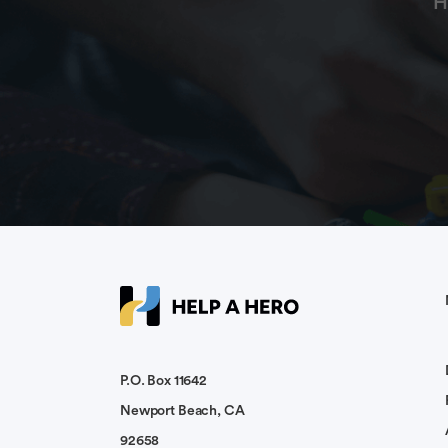
H
P.O. Box 11642
Newport Beach, CA
92658