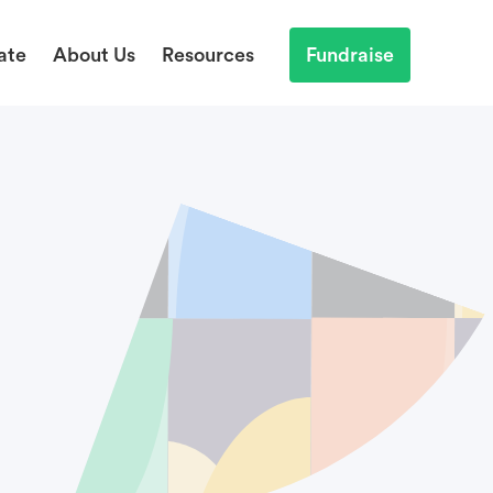
ate
About Us
Resources
Fundraise