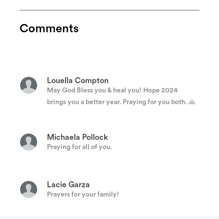
Jarrod Jeffcoat
Toye is a person that would give the shirt off of
Comments
his back to help fellow brothers and sisters in
need.
Louella Compton
May God Bless you & heal you! Hope 2024
brings you a better year. Praying for you both. 🙏
Michaela Pollock
Praying for all of you.
Lacie Garza
Prayers for your family!