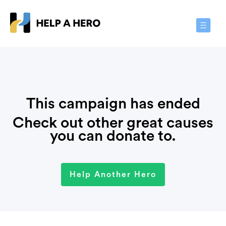
Toggle
Navigat
This campaign has ended
Check out other great causes
you can donate to.
Help Another Hero