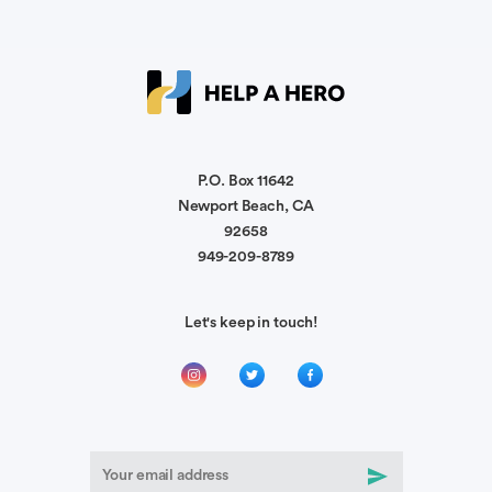
Chris Tate
We’ll keep y’all in our prayers
Ryann Menser
🫶🏼
P.O. Box 11642
Newport Beach, CA
92658
Daniel Gillespie
949-209-8789
We are praying for yall!
Let's keep in touch!
Anonymous
I know things get rough at times but you all keep
your head up and keep pushing through.
Jessica Pond