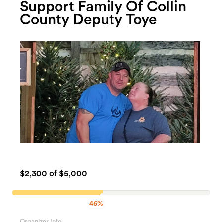
Support Family Of Collin
County Deputy Toye
$2,300
of $5,000
46%
46%
Complete
Organizer Info