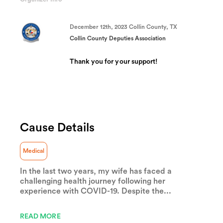
(success)
December 12th, 2023 Collin County, TX
Collin County Deputies Association
Thank you for your support!
Cause Details
Medical
In the last two years, my wife has faced a
challenging health journey following her
experience with COVID-19. Despite the...
READ MORE