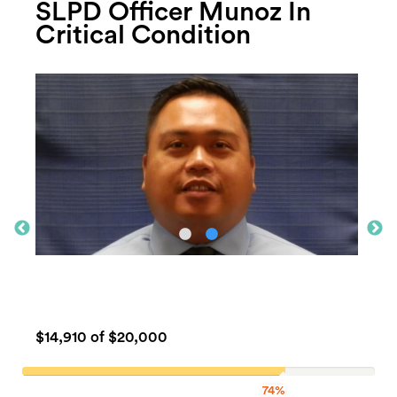
SLPD Officer Munoz In
Critical Condition
$14,910
of $20,000
74%