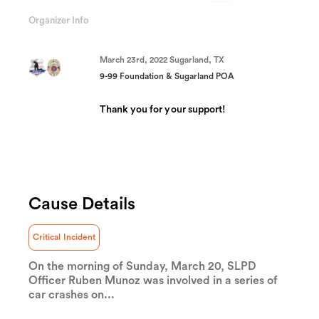
74.55%
Complete
Organizer Info
(success)
March 23rd, 2022 Sugarland, TX
9-99 Foundation & Sugarland POA
Thank you for your support!
Cause Details
Wendy Updike
Sending positive prayers to you and your family!
💙
Critical Incident
On the morning of Sunday, March 20, SLPD
Officer Ruben Munoz was involved in a series of
Anonymous
car crashes on...
Thank you to Officer Munoz and your entire
family for your service. I realize it's not just the