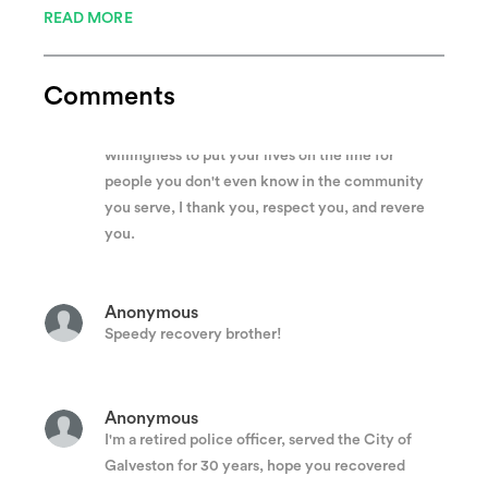
READ MORE
police officer who serves his or her fellow man. It
is his or her entire family who lends support and
love to that officer every day, enabling him to do
Comments
the job better I know that when one of the family
hurts, you all hurt. For your bravery and
willingness to put your lives on the line for
people you don't even know in the community
you serve, I thank you, respect you, and revere
you.
Anonymous
Speedy recovery brother!
Anonymous
I'm a retired police officer, served the City of
Galveston for 30 years, hope you recovered