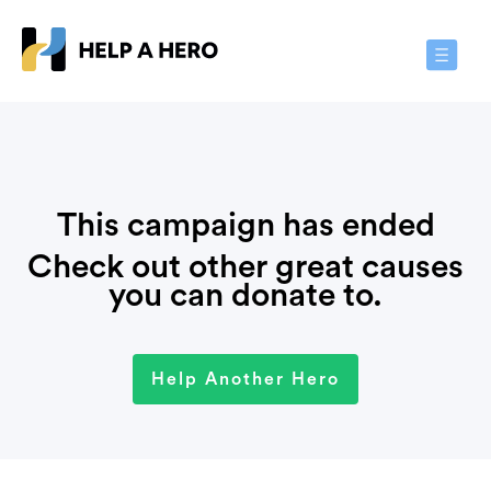
Toggle
Navigat
This campaign has ended
Check out other great causes
you can donate to.
Help Another Hero