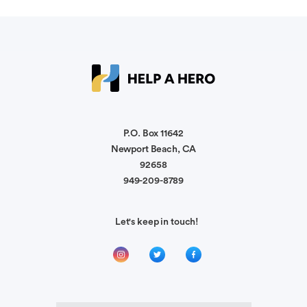
soon.
Ronald Malina III
Stay strong and heal up, warrior.
Michael Castillo
To help. May God bring healing and peace to all
P.O. Box 11642
Newport Beach, CA
92658
949-209-8789
Kristin Moore
My family has been deeply touch by officer
Munoz injury. Our relationship is w Officer
Let's keep in touch!
McCoy. Blessings to ur family
Scot Herff
Prayers for a fast recovery