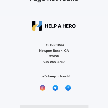
P.O. Box 11642
Newport Beach, CA
92658
949-209-8789
Let's keep in touch!