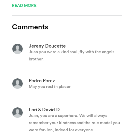
READ MORE
Ronald Pino
Rest in peace, God bless!
Comments
Jereny Doucette
Juan you were a kind soul, fly with the angels
brother.
Pedro Perez
May you rest in placer
Lori & David D
Juan, you are a superhero. We will always
remember your kindness and the role model you
were for Jon, indeed for everyone.