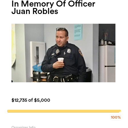
In Memory Of Officer
Juan Robles
$12,735
of $5,000
100%
100%
Complete
Organizer Info