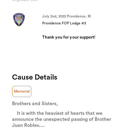
(success)
July 2nd, 2022 Providence, RI
Providence FOP Lodge #3
Thank you for your support!
Cause Details
Memorial
Brothers and Sisters,
It is with the heaviest of hearts that we
announce the unexpected passing of Brother
Juan Robles....