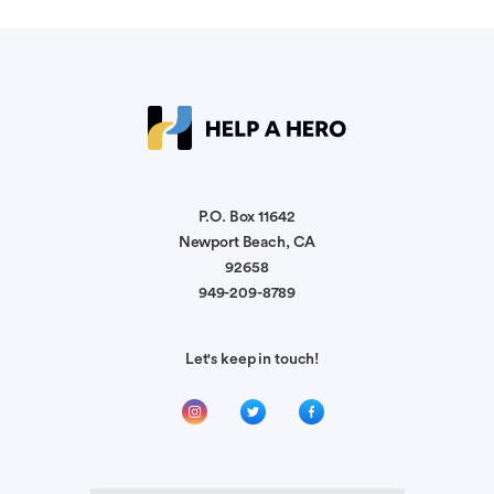
Sara Pierson
RIP Officer Robles. My thoughts and prayers are
with your family, friends and fellow officers! You
were so kind and will be missed very much.
P.O. Box 11642
Luis San Lucas
God Bless Brother, you , your smile and your
Newport Beach, CA
friendship. will always be remembered.
92658
949-209-8789
Pam Chin
Let's keep in touch!
Juan was just the nicest person to work with.
Rest In Peace.
Rhonda Kessler