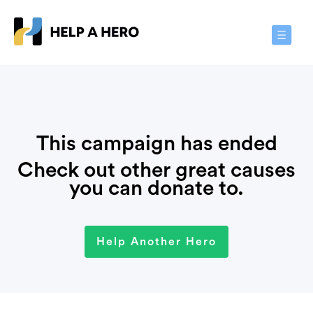
Toggle
Navigat
This campaign has ended
Check out other great causes
you can donate to.
Help Another Hero