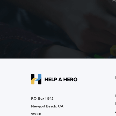
H
P.O. Box 11642
Newport Beach, CA
92658