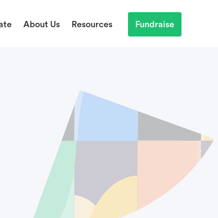
ate
About Us
Resources
Fundraise