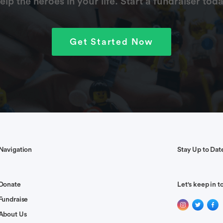
elp the heroes in your life. Start a fundraiser toda
Get Started Now
Navigation
Stay Up to Dat
Donate
Let's keep in t
Fundraise
About Us