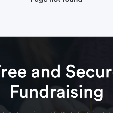
Free and Secur
Fundraising