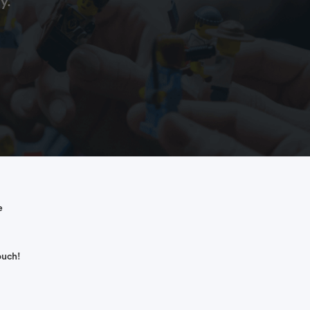
y.
e
ouch!