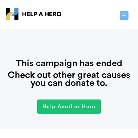
Toggle
Navigat
This campaign has ended
Check out other great causes
you can donate to.
Help Another Hero