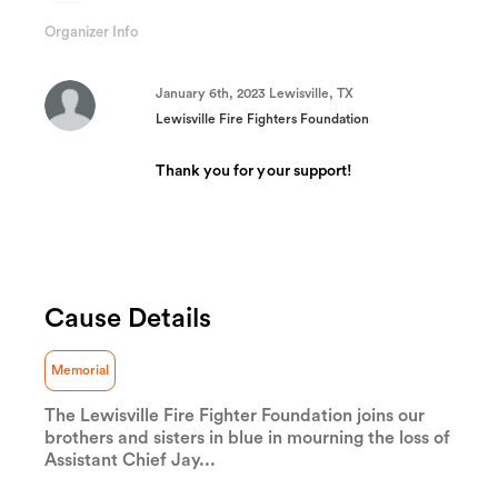
12.266666666667%
Complete
Organizer Info
(success)
January 6th, 2023 Lewisville, TX
Lewisville Fire Fighters Foundation
Thank you for your support!
Cause Details
Memorial
The Lewisville Fire Fighter Foundation joins our
brothers and sisters in blue in mourning the loss of
Assistant Chief Jay...