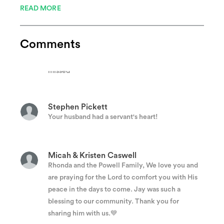
READ MORE
Rachel Roberts
Comments
Chief Powell could put a smile on anyone's face.
He taught me the silliest handshake. He will be
missed
Stephen Pickett
Your husband had a servant's heart!
Micah & Kristen Caswell
Rhonda and the Powell Family, We love you and
are praying for the Lord to comfort you with His
peace in the days to come. Jay was such a
blessing to our community. Thank you for
sharing him with us.💙