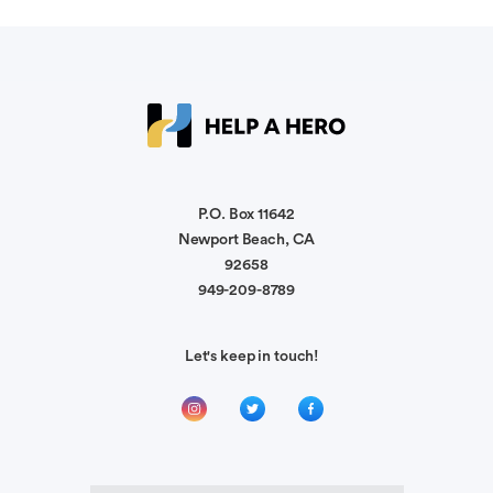
Anonymous
Pat & Becky, my family is so sorry for your loss.
We know this is heartbreaking. Our thoughts and
prayers are with you.
Sandra Norton
P.O. Box 11642
May the loss of a hero and neighborhood friend
Newport Beach, CA
help another hero. Our hearts ache for Rhonda,
92658
949-209-8789
Carol Perry
Let's keep in touch!
Jay was a beloved member of our community
and spent countless hours in service. We are
honored to donate in his memory.
Donna Barron