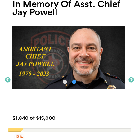
In Memory Of Asst. Chief
Jay Powell
$1,840
of $15,000
12%