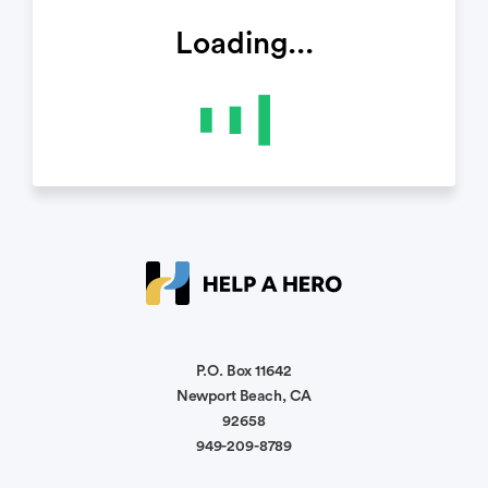
Loading...
P.O. Box 11642
Newport Beach, CA
92658
949-209-8789