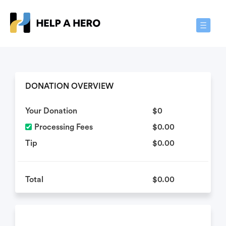
Toggle
Navigat
DONATION OVERVIEW
Your Donation
$0
Processing Fees
$0.00
Tip
$0.00
Total
$0.00