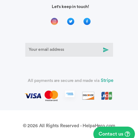
Let's keep in touch!
Stripe
All payments are secure and made via
© 2026 All Rights Reserved - HelpaHero.com
Contact us