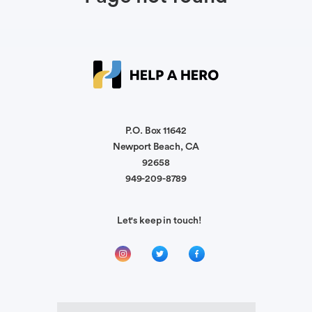
P.O. Box 11642
Newport Beach, CA
92658
949-209-8789
Let's keep in touch!