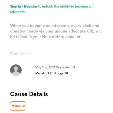
Sign In / Register
to unlock the ability to become an
advocate!
When you become an advocate, every click and
donation made via your unique advocate URL will
be tallied in your Help a Hero account.
Organizer Info
May 2nd, 2025 Bradenton, FL
Manatee FOP Lodge 70
Cause Details
Memorial