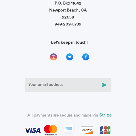
P.O. Box 11642
Newport Beach, CA
92658
949-209-8789
Let's keep in touch!
Stripe
All payments are secure and made via