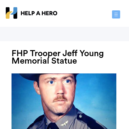
Toggle
Navigat
FHP Trooper Jeff Young
Memorial Statue