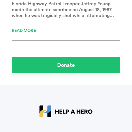
Florida Highway Patrol Trooper Jeffrey Young
made the ultimate sacrifice on August 18, 1987,
when he was tragically shot while attempting...
READ MORE
Donate