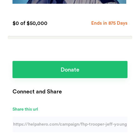
$0
of $50,000
Ends in 875 Days
0%
Complete
(success)
Donate
Connect and Share
Share this url