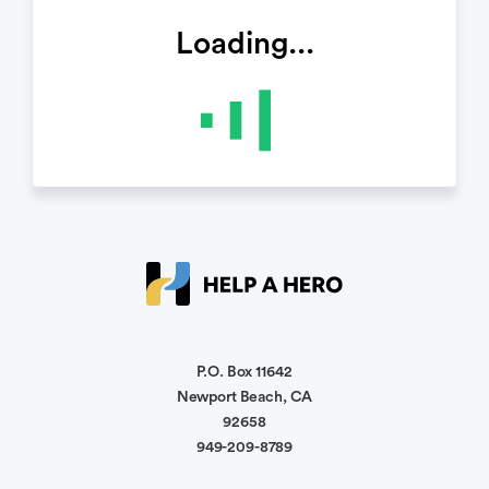
Loading...
P.O. Box 11642
Newport Beach, CA
92658
949-209-8789