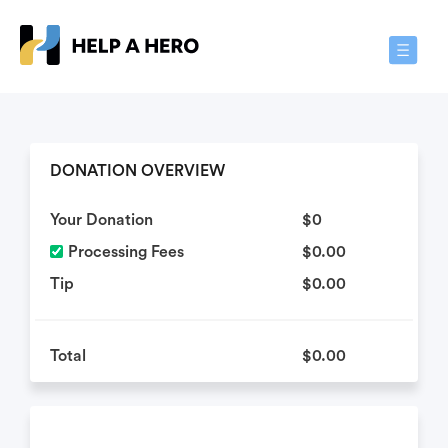
Toggle
Navigat
DONATION OVERVIEW
Your Donation
$0
Processing Fees
$0.00
Tip
$0.00
Total
$0.00