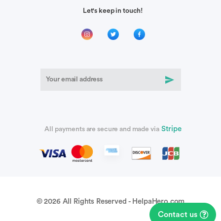
Let's keep in touch!
Stripe
All payments are secure and made via
© 2026 All Rights Reserved - HelpaHero.com
Contact us