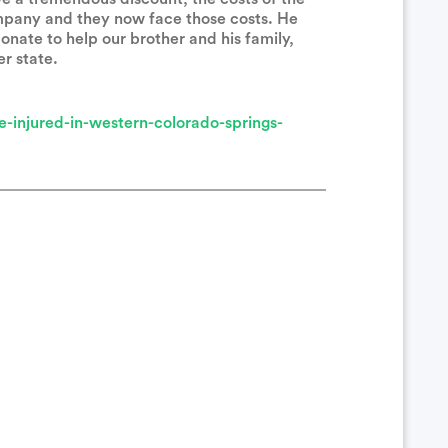
mpany and they now face those costs. He
onate to help our brother and his family,
er state.
ealing. And thank you for serving in the police force.
-injured-in-western-colorado-springs-
your family. Get well soon!