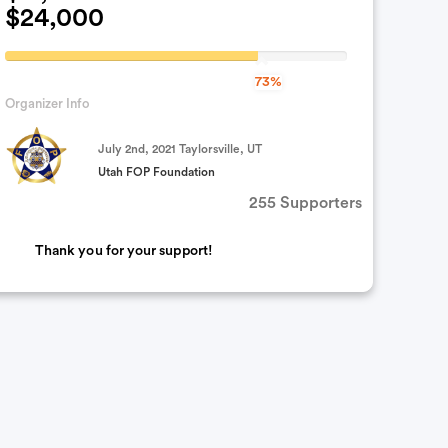
$24,000
73.916666666667%
73%
Complete
Organizer Info
(success)
July 2nd, 2021 Taylorsville, UT
Utah FOP Foundation
255 Supporters
Thank you for your support!