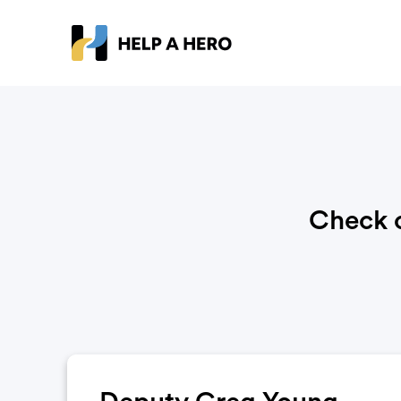
Check o