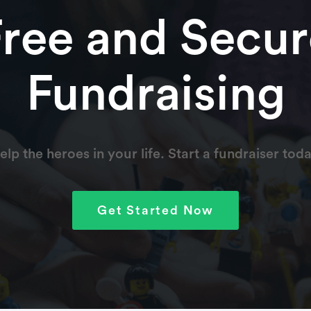
Free and Secur
ers for a complete recovery.
Fundraising
able and deeply appreciated by us. Prayers and wishes for
family.
elp the heroes in your life. Start a fundraiser toda
 wife and I and our family. Hoping for your speedy and
rade some challenge coins and swap stories. Garv; retired
Get Started Now
 and hope to carry you through these difficult times. May
ways.