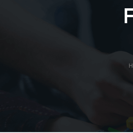
Allan Soucie
Thank you for your service. Will send pray
Anonymous
Your service to our community is immeasur
your complete recovery for you and your 
H
JV Garavaglia
Greg: Positive thoughts & prayers from my
complete recovery. Get better so we can t
CO Law Enforcement
Anonymous
Greg - we pray that God gives you strength
Gid bless you and your family now and al