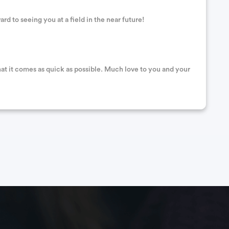
d to seeing you at a field in the near future!
hat it comes as quick as possible. Much love to you and your
. Sorry you’re going through this. Sending good wishes for a
 this difficult time. Good times are just around the corner,
 posts!!!! Wishing you a speedy recovery cousin.