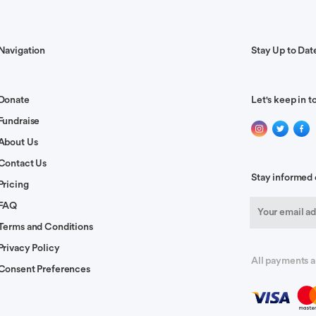
.
Navigation
Stay Up to Dat
Donate
Let's keep in t
l loved and supported at this time!
Fundraise
About Us
Contact Us
Stay informed 
Pricing
FAQ
Terms and Conditions
 of the veil Greg! May you feel the strength and courage and
Privacy Policy
All payments a
you and are praying for your recovery.
Consent Preferences