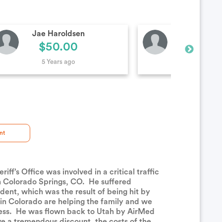
Kevin Smith
Corbin Yo
$100.00
$100.
5 Years ago
5 Years ag
nt
’s Office was involved in a critical traffic
in Colorado Springs, CO. He suffered
ident, which was the result of being hit by
 in Colorado are helping the family and we
eness. He was flown back to Utah by AirMed
ve a tremendous discount, the costs of the