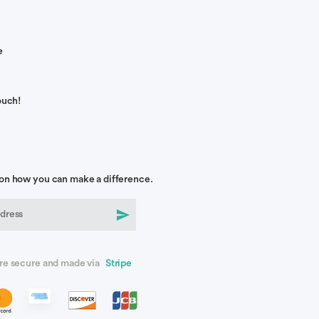
e
ouch!
on how you can make a difference.
re secure and made via
Stripe