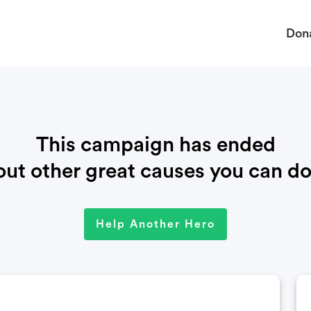
Don
This campaign has ended
ut other great causes you can do
Help Another Hero