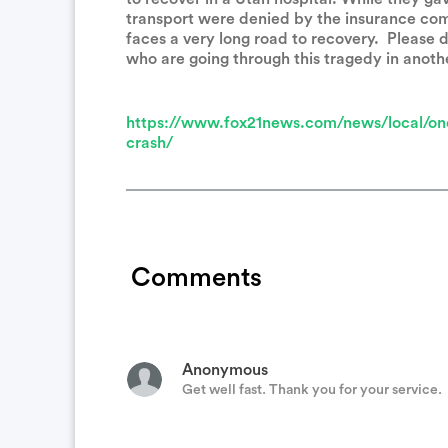
transport were denied by the insurance co
faces a very long road to recovery. Please d
who are going through this tragedy in anoth
Holly Korngiebel
Prayers from my family to yours for your h
https://www.fox21news.com/news/local/one
crash/
Anonymous
My thoughts and prayers are with you and 
Comments
Kristina Lawrence
Thoughts, prayers and best wishes!
Anonymous
Get well fast. Thank you for your service.