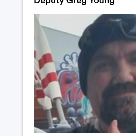
Deputy Greg Young