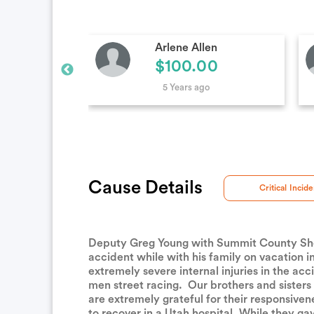
en
Jae Haroldsen
0
$50.00
5 Years ago
Cause Details
Critical Incide
Deputy Greg Young with Summit County Sheriff
accident while with his family on vacation 
extremely severe internal injuries in the acc
men street racing. Our brothers and sisters
are extremely grateful for their responsiv
to recover in a Utah hospital. While they ga