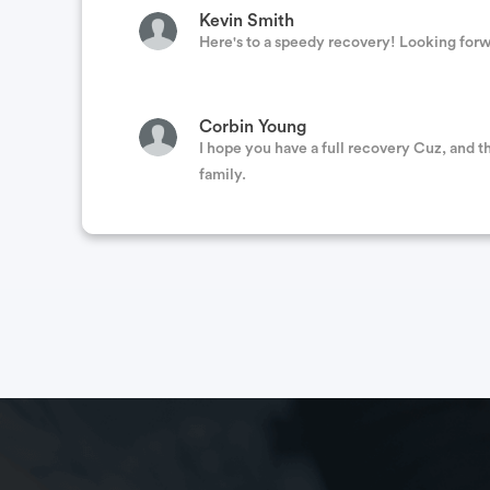
Kevin Smith
Here's to a speedy recovery! Looking forwar
Corbin Young
I hope you have a full recovery Cuz, and t
family.
Kirk & Susie Hanberg
Hey Buddy Prayers for you and your family
quick recovery. Take care!
Beau Perry
My family is praying for you to get through
I'm sure. Missing your humorous Facebook