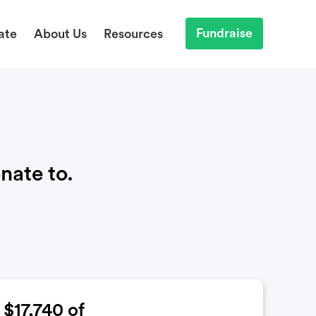
Fundraise
ate
About Us
Resources
nate to.
$17,740
of