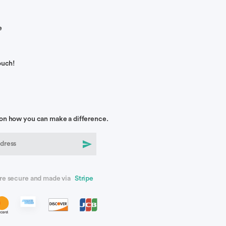
e
ouch!
on how you can make a difference.
re secure and made via
Stripe