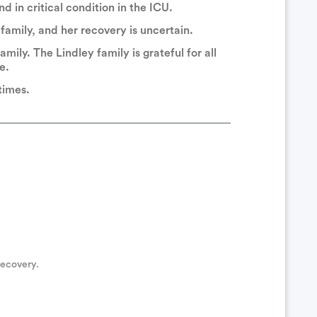
 in critical condition in the ICU.
amily, and her recovery is uncertain.
amily. The Lindley family is grateful for all
 well as the RSO. Chief Sharris (they/them)
e.
 times.
s
s have had a rough year. We are praying for you all.
d prayers
recovery.