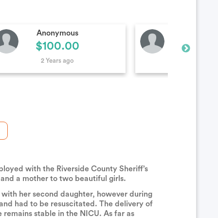
Kristy Wiggs
Anonymo
$20.00
$50.0
2 Years ago
2 Years ag
loyed with the Riverside County Sheriff’s
 and a mother to two beautiful girls.
y with her second daughter, however during
nd had to be resuscitated. The delivery of
remains stable in the NICU. As far as