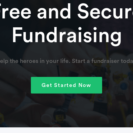
Free and Secur
Fundraising
elp the heroes in your life. Start a fundraiser toda
Get Started Now
fter being born, and I want to do whatever I can to help