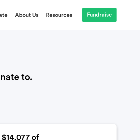
Fundraise
ate
About Us
Resources
nate to.
$14,077
of