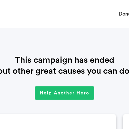
Don
This campaign has ended
ut other great causes you can do
Help Another Hero