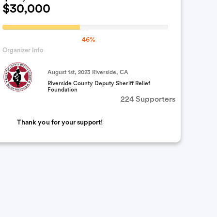
$30,000
46.922366666667%
46%
Complete
Organizer Info
(success)
August 1st, 2023 Riverside, CA
Riverside County Deputy Sheriff Relief
Foundation
224 Supporters
Thank you for your support!