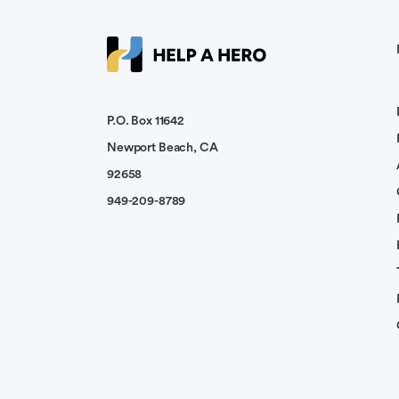
My thoughts and prayers are with you and 
Charles Colborn
May God be with you and bring you peace
P.O. Box 11642
Newport Beach, CA
Gordon Von Richter
92658
I am a former Deputy Sheriff with Montere
949-209-8789
Husband. You will be well soon...
Jody Summers
Prayers for a full recovery. Lifting up famil
Leon Strigotte
May the Lord grant you a miracle of heali