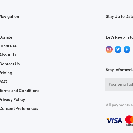
your family.
Navigation
Stay Up to Dat
 and healing.
Donate
Let's keep in t
Fundraise
About Us
y County. My blessings go out to you, your daughters and
Contact Us
Stay informed 
Pricing
FAQ
Terms and Conditions
y and special blessings on the girls.
Privacy Policy
All payments a
Consent Preferences
ng and long life! In Jesus name amen