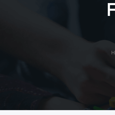
Cynthia Brinker
I’ll be praying for you!
Deanna Tomlin
God Bless
H
ECC Police Department
She will be in my thoughts and prayers
Samuel Gongwer
My daughter was in the NICU for 2 months a
others in similar situations.
Cathy Nelson