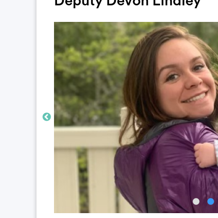
Deputy Devon Lindley