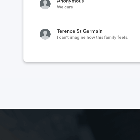
Anonymous
We care
Terence St Germain
I can't imagine how this family feels.
Christine Arden
Praying for you all during this time and for
Tanya Miranda
This family supports LEOs
Anonymous
Hope you have a speedy recovery