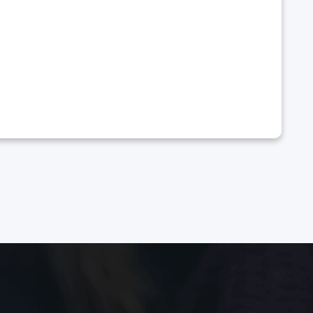
 a full recovery 🙏