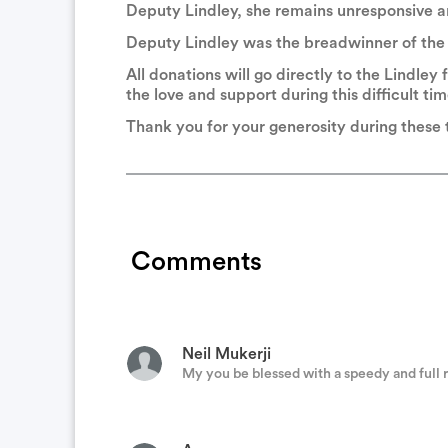
Deputy Lindley, she remains unresponsive and
Deputy Lindley was the breadwinner of the f
River City Police
All donations will go directly to the Lindley f
I’ll be praying for you and your family, as
the love and support during this difficult tim
Thank you for your generosity during these
2A Cops Cops Supporting Gun Right
God bless the RSO and this deputy. You guy
Comments
Michael Watts
You and your family are in our thoughts an
Neil Mukerji
My you be blessed with a speedy and full 