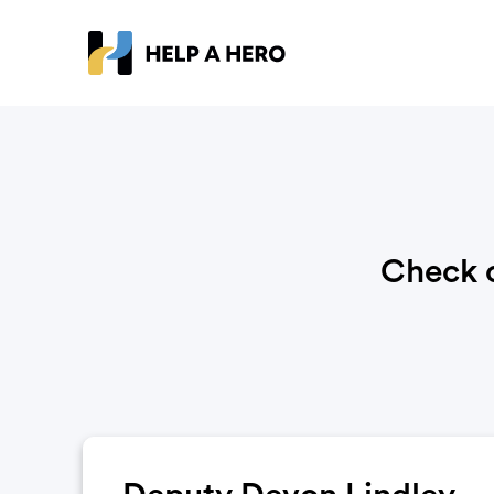
Check o