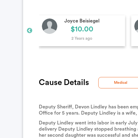
egel
Anonymous
0
$100.00
2 Years ago
Cause Details
Medical
Deputy Sheriff, Devon Lindley has been emp
Office for 5 years. Deputy Lindley is a wife,
Deputy Lindley went into labor in early Jul
delivery Deputy Lindley stopped breathing a
her second daughter was successful and she 