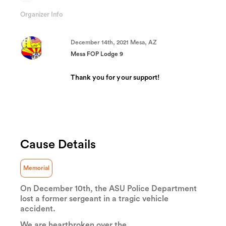
9.6333333333333%
Complete
Organizer Info
(success)
December 14th, 2021 Mesa, AZ
Mesa FOP Lodge 9
Thank you for your support!
Cause Details
Memorial
On December 10th, the ASU Police Department
lost a former sergeant in a tragic vehicle
accident.
We are heartbroken over the...