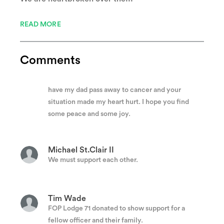
Anonymous
I’m so sorry for your loss.🙏🙏
READ MORE
Lisa Cozzetti
Comments
I am so sorry you lost your dad, husband, sibling.
I did not know him, i just know how hard it was to
have my dad pass away to cancer and your
situation made my heart hurt. I hope you find
some peace and some joy.
Michael St.Clair II
We must support each other.
Tim Wade
FOP Lodge 71 donated to show support for a
fellow officer and their family.