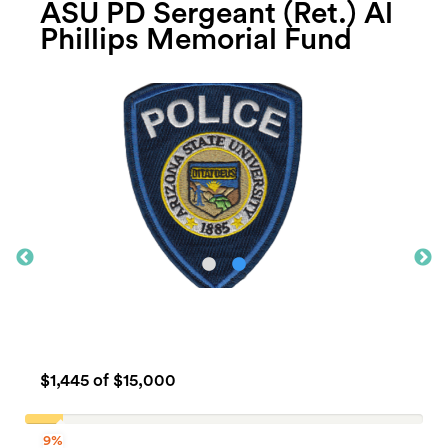
ASU PD Sergeant (Ret.) Al
Phillips Memorial Fund
$1,445
of $15,000
9%