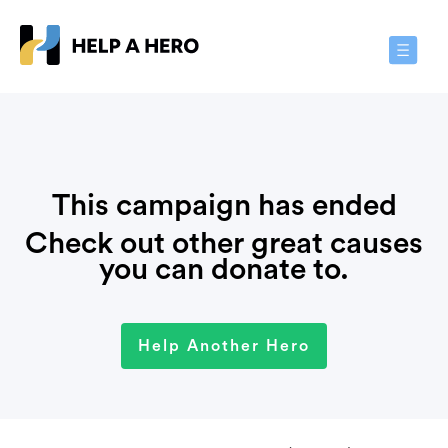
Toggle
Navigat
This campaign has ended
Check out other great causes
you can donate to.
Help Another Hero