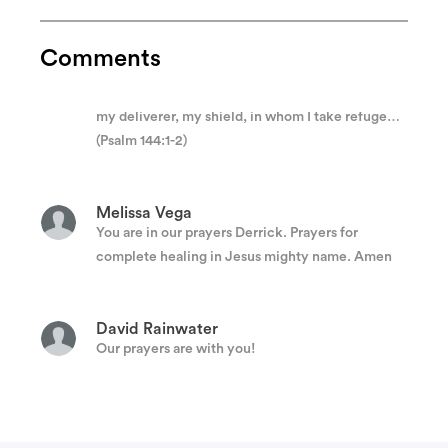
Anonymous
Praise be to the Lord my Rock , who trains my
Comments
hands for war, my fingers for battle. He is my
loving God and my fortress, my stronghold and
my deliverer, my shield, in whom I take refuge…
(Psalm 144:1-2)
Melissa Vega
You are in our prayers Derrick. Prayers for
complete healing in Jesus mighty name. Amen
David Rainwater
Our prayers are with you!
Esteban Martinez
Prayers to you and the family.