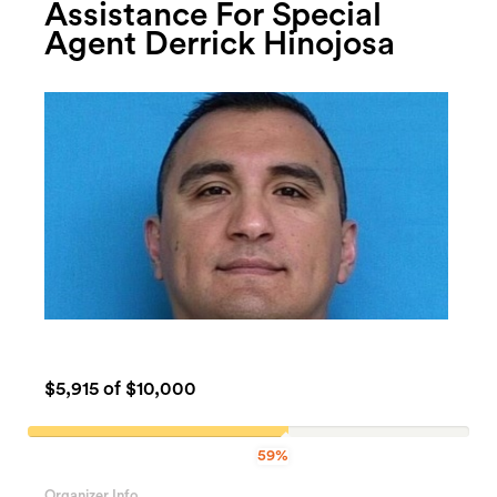
Assistance For Special
Agent Derrick Hinojosa
$5,915
of $10,000
59%
59.15%
Complete
Organizer Info