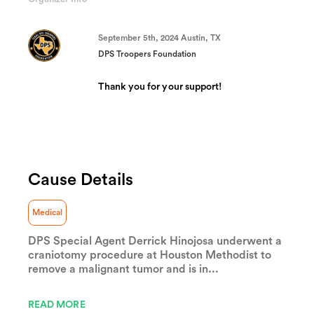
(success)
September 5th, 2024 Austin, TX
DPS Troopers Foundation
Thank you for your support!
Cause Details
Medical
DPS Special Agent Derrick Hinojosa underwent a
craniotomy procedure at Houston Methodist to
remove a malignant tumor and is in...
READ MORE