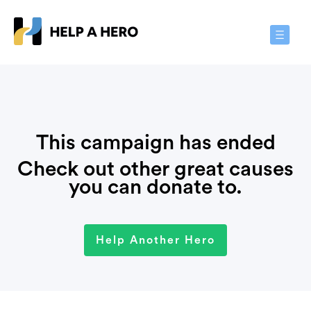
Toggle
Navigat
This campaign has ended
Check out other great causes
you can donate to.
Help Another Hero