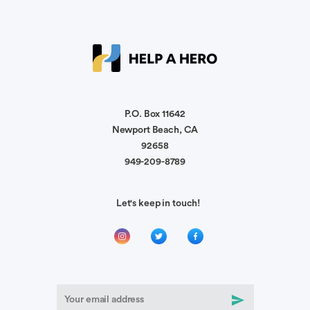
Anonymous
God be with you and heal you! You will be in our
prayers!
P.O. Box 11642
Newport Beach, CA
Leopoldo Sanchez
You shall overcome this challenge!!🫵🏼🫵🏼
92658
949-209-8789
💪🏼💪🏼
Let's keep in touch!
Stephen West
God speed and grace during your recovery
Hannah Henson
Praying for your healing and for your family