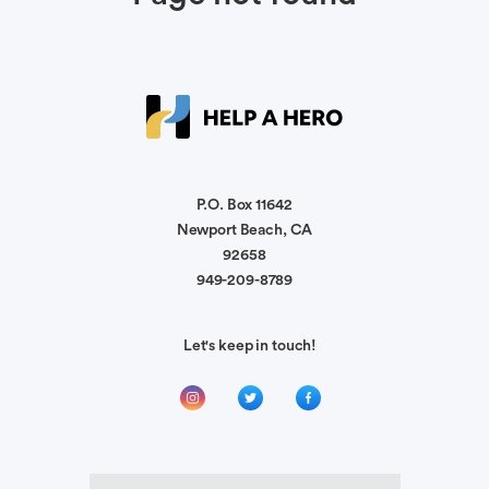
P.O. Box 11642
Newport Beach, CA
92658
949-209-8789
Let's keep in touch!